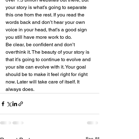
your story is what’s going to separate 
this one from the rest. If you read the 
words back and don’t hear your own 
voice in your head, that’s a good sign 
you still have more work to do.
Be clear, be confident and don’t 
overthink it. The beauty of your story is 
that it’s going to continue to evolve and 
your site can evolve with it. Your goal 
should be to make it feel right for right 
now. Later will take care of itself. It 
always does.
See All