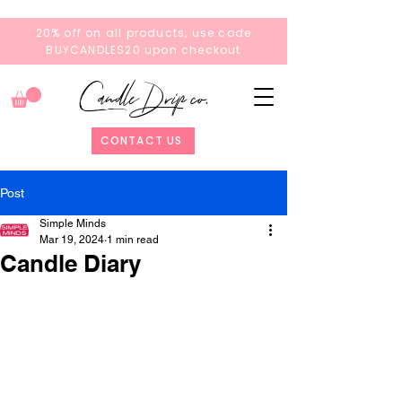
20% off on all products, use code
BUYCANDLES20 upon checkout
Candle Drip co.
CONTACT US
Post
Simple Minds
Mar 19, 2024
1 min read
Candle Diary