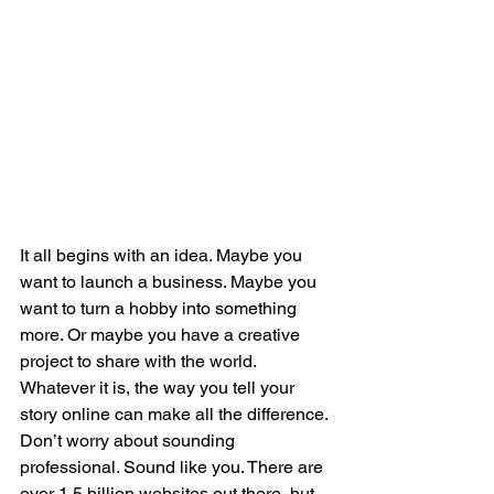
It all begins with an idea. Maybe you 
want to launch a business. Maybe you 
want to turn a hobby into something 
more. Or maybe you have a creative 
project to share with the world. 
Whatever it is, the way you tell your 
story online can make all the difference.
Don’t worry about sounding 
professional. Sound like you. There are 
over 1.5 billion websites out there, but 